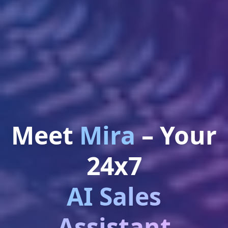
Meet
Mira
– Your
24x7
AI Sales
Assistant