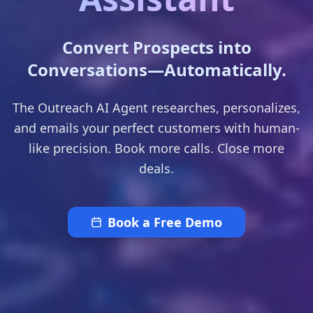
Convert Prospects into
Conversations—Automatically.
The Outreach AI Agent researches, personalizes,
and emails your perfect customers with human-
like precision. Book more calls. Close more
deals.
Book a Free Demo