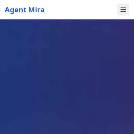
Agent Mira